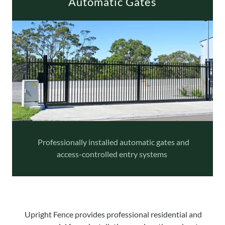
Automatic Gates
Professionally installed automatic gates and
access-controlled entry systems
Upright Fence provides professional residential and