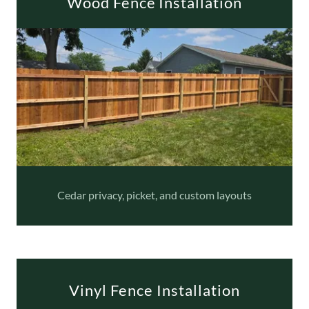
Wood Fence Installation
Cedar privacy, picket, and custom layouts
Vinyl Fence Installation