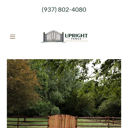
(937) 802-4080