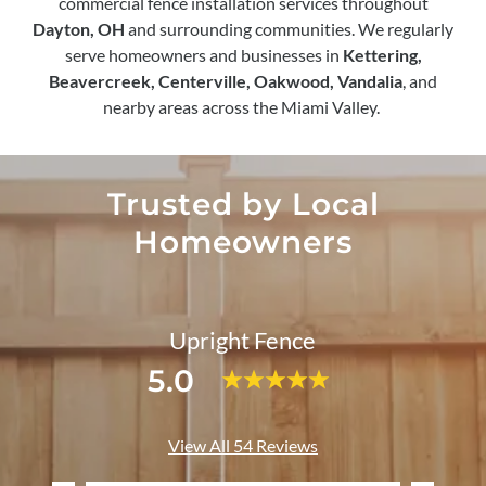
commercial fence installation services throughout
Dayton, OH
and surrounding communities. We regularly
serve homeowners and businesses in
Kettering,
Beavercreek, Centerville, Oakwood, Vandalia
, and
nearby areas across the Miami Valley.
Trusted by Local
Homeowners
Upright Fence
5.0
View All 54 Reviews