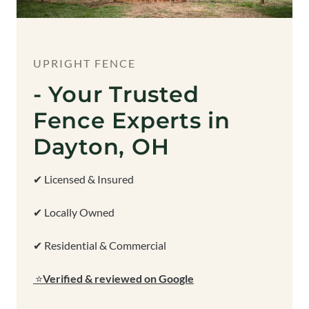
UPRIGHT FENCE
- Your Trusted
Fence Experts in
Dayton, OH
✔ Licensed & Insured
✔ Locally Owned
✔ Residential & Commercial
⭐
Verified & reviewed on Google