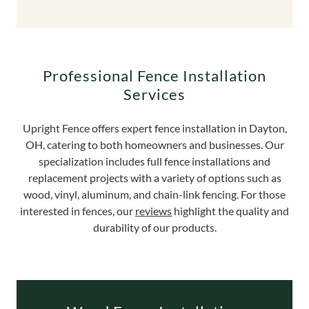
Professional Fence Installation
Services
Upright Fence offers expert fence installation in Dayton,
OH, catering to both homeowners and businesses. Our
specialization includes full fence installations and
replacement projects with a variety of options such as
wood, vinyl, aluminum, and chain-link fencing. For those
interested in fences, our
reviews
highlight the quality and
durability of our products.