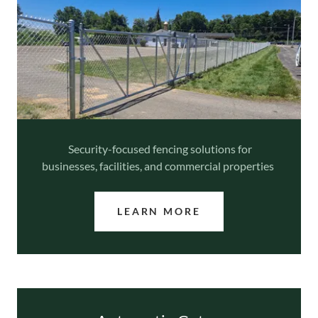
Security-focused fencing solutions for
businesses, facilities, and commercial properties
LEARN MORE