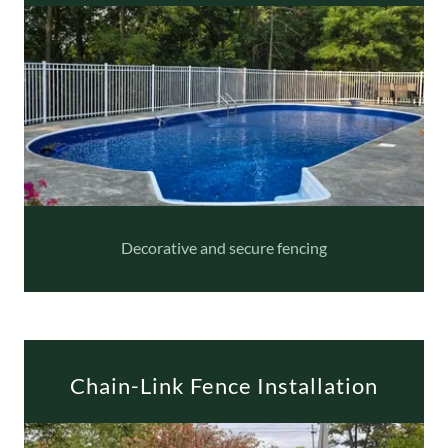
Decorative and secure fencing
Chain-Link Fence Installation