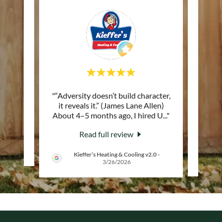
 of the
"“Adversity doesn’t build character,
"Trul
reat
it reveals it.” (James Lane Allen)
at Up
About 4–5 months ago, I hired U
..."
great 
Read full review
Kieffer’s Heating & Cooling v2.0
-
3/26/2026
COPYRIGHT © 2025 FENCE INSTALLATION IN DAYTON OH |