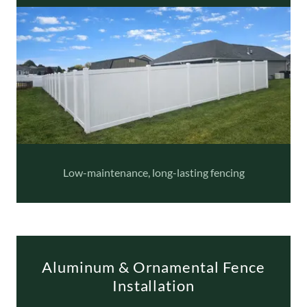
Low-maintenance, long-lasting fencing
Aluminum & Ornamental Fence
Installation