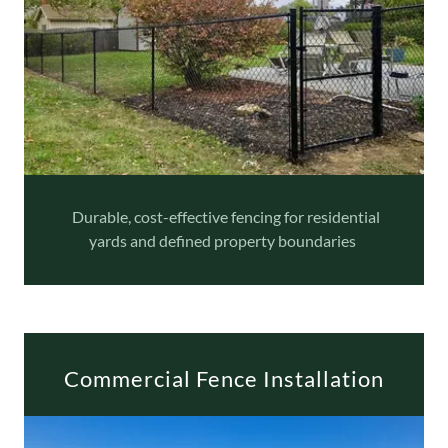
Durable, cost-effective fencing for residential
yards and defined property boundaries
Commercial Fence Installation